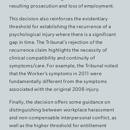
resulting prosecution and loss of employment.
This decision also reinforces the evidentiary
threshold for establishing the recurrence of a
psychological injury where there is a significant
gap in time. The Tribunal’s rejection of the
recurrence claim highlights the necessity of
clinical compatibility and continuity of
symptoms/care. For example, the Tribunal noted
that the Worker’s symptoms in 2011 were
fundamentally different from the symptoms
associated with the original 2008 injury.
Finally, the decision offers some guidance on
distinguishing between workplace harassment
and non-compensable interpersonal conflict, as
well as the higher threshold for entitlement