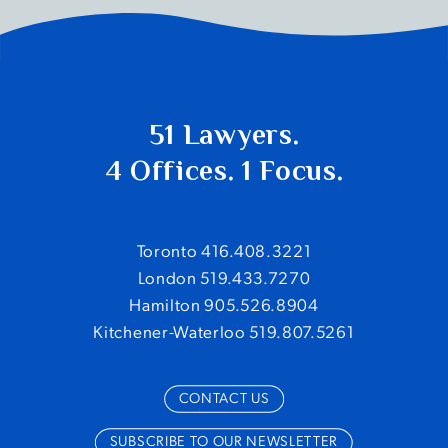
51 Lawyers.
4 Offices. 1 Focus.
Toronto 416.408.3221
London 519.433.7270
Hamilton 905.526.8904
Kitchener-Waterloo 519.807.5261
CONTACT US
SUBSCRIBE TO OUR NEWSLETTER