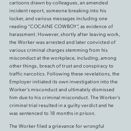
cartoons drawn by colleagues, an amended
incident report, someone breaking into his
locker, and various messages including one
reading “COCAINE COWBOY”, as evidence of
harassment. However, shortly after leaving work,
the Worker was arrested and later convicted of
various criminal charges stemming from his
misconduct at the workplace, including, among
other things, breach of trust and conspiracy to
traffic narcotics. Following these revelations, the
Employer initiated its own investigation into the
Worker’s misconduct and ultimately dismissed
him due to his criminal misconduct. The Worker’s
criminal trial resulted in a guilty verdict and he
was sentenced to 18 months in prison.
The Worker filed a grievance for wrongful