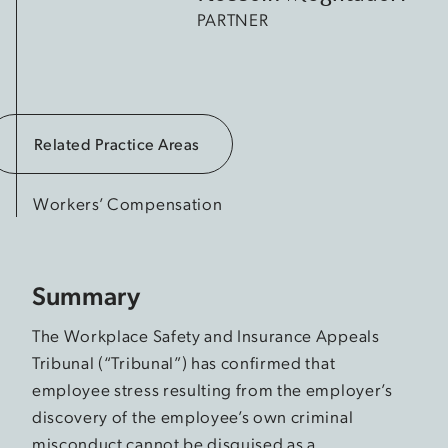
PARTNER
Related Practice Areas
Workers’ Compensation
Summary
The Workplace Safety and Insurance Appeals
Tribunal (“Tribunal”) has confirmed that
employee stress resulting from the employer’s
discovery of the employee’s own criminal
misconduct cannot be disguised as a