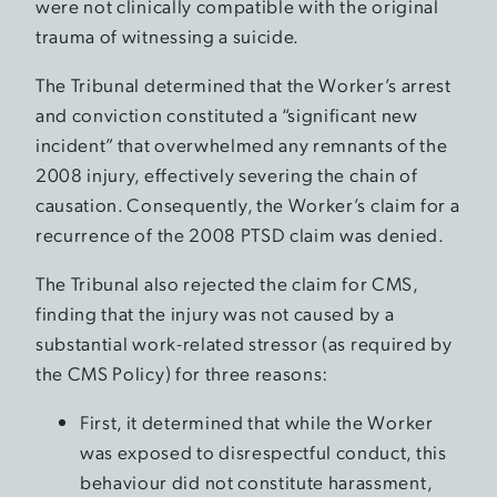
were not clinically compatible with the original
trauma of witnessing a suicide.
The Tribunal determined that the Worker’s arrest
and conviction constituted a “significant new
incident” that overwhelmed any remnants of the
2008 injury, effectively severing the chain of
causation. Consequently, the Worker’s claim for a
recurrence of the 2008 PTSD claim was denied.
The Tribunal also rejected the claim for CMS,
finding that the injury was not caused by a
substantial work-related stressor (as required by
the CMS Policy) for three reasons:
First, it determined that while the Worker
was exposed to disrespectful conduct, this
behaviour did not constitute harassment,