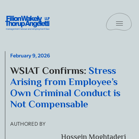
Skip to content
Toggle 
Filion Wakely Thorup Angeletti LLP - Home
February 9, 2026
WSIAT Confirms:
Stress
Arising from Employee’s
Own Criminal Conduct is
Not Compensable
AUTHORED BY
Hossein Moghtaderi