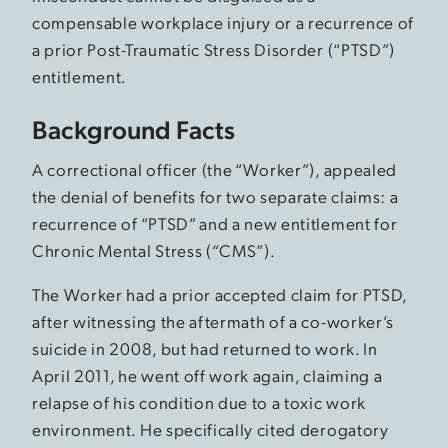
compensable workplace injury or a recurrence of
a prior Post-Traumatic Stress Disorder (“PTSD”)
entitlement.
Background Facts
A correctional officer (the “Worker”), appealed
the denial of benefits for two separate claims: a
recurrence of “PTSD” and a new entitlement for
Chronic Mental Stress (“CMS”).
The Worker had a prior accepted claim for PTSD,
after witnessing the aftermath of a co-worker’s
suicide in 2008, but had returned to work. In
April 2011, he went off work again, claiming a
relapse of his condition due to a toxic work
environment. He specifically cited derogatory