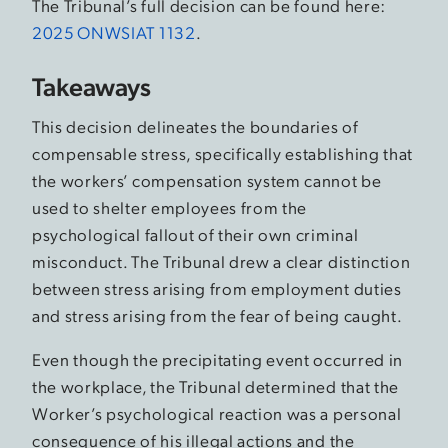
The Tribunal’s full decision can be found here:
2025 ONWSIAT 1132
.
Takeaways
This decision delineates the boundaries of
compensable stress, specifically establishing that
the workers’ compensation system cannot be
used to shelter employees from the
psychological fallout of their own criminal
misconduct. The Tribunal drew a clear distinction
between stress arising from employment duties
and stress arising from the fear of being caught.
Even though the precipitating event occurred in
the workplace, the Tribunal determined that the
Worker’s psychological reaction was a personal
consequence of his illegal actions and the