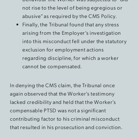
not rise to the level of being egregious or
abusive” as required by the CMS Policy.
Finally, the Tribunal found that any stress
arising from the Employer’s investigation
into this misconduct fell under the statutory
exclusion for employment actions
regarding discipline, for which a worker
cannot be compensated.
In denying the CMS claim, the Tribunal once
again observed that the Worker’s testimony
lacked credibility and held that the Worker’s
compensable PTSD was not a significant
contributing factor to his criminal misconduct
that resulted in his prosecution and conviction.