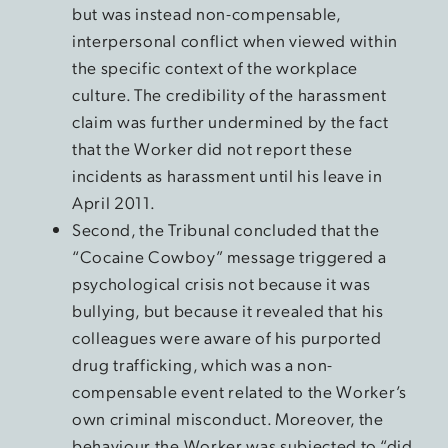
but was instead non-compensable,
interpersonal conflict when viewed within
the specific context of the workplace
culture. The credibility of the harassment
claim was further undermined by the fact
that the Worker did not report these
incidents as harassment until his leave in
April 2011.
Second, the Tribunal concluded that the
“Cocaine Cowboy” message triggered a
psychological crisis not because it was
bullying, but because it revealed that his
colleagues were aware of his purported
drug trafficking, which was a non-
compensable event related to the Worker’s
own criminal misconduct. Moreover, the
behaviour the Worker was subjected to “did