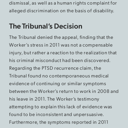
dismissal, as well as a human rights complaint for
alleged discrimination on the basis of disability.
The Tribunal’s Decision
The Tribunal denied the appeal, finding that the
Worker’s stress in 2011 was not a compensable
injury, but rather a reaction to the realization that
his criminal misconduct had been discovered.
Regarding the PTSD recurrence claim, the
Tribunal found no contemporaneous medical
evidence of continuing or similar symptoms
between the Worker’s return to work in 2008 and
his leave in 2011. The Worker’s testimony
attempting to explain this lack of evidence was
found to be inconsistent and unpersuasive.
Furthermore, the symptoms reported in 2011