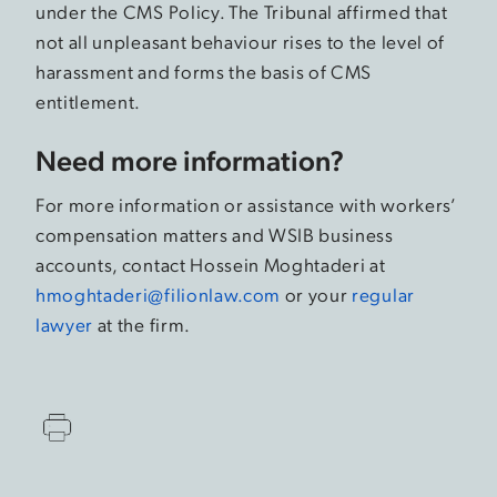
under the CMS Policy. The Tribunal affirmed that
not all unpleasant behaviour rises to the level of
harassment and forms the basis of CMS
entitlement.
Need more information?
For more information or assistance with workers’
compensation matters and WSIB business
accounts, contact Hossein Moghtaderi at
hmoghtaderi@filionlaw.com
or your
regular
lawyer
at the firm.