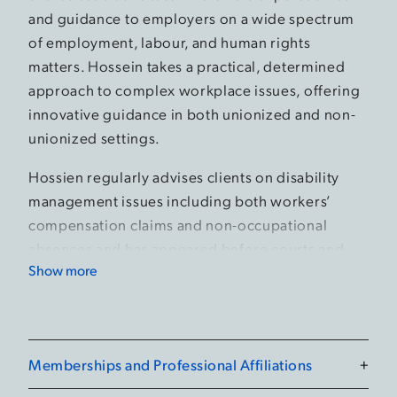
and guidance to employers on a wide spectrum
of employment, labour, and human rights
matters. Hossein takes a practical, determined
approach to complex workplace issues, offering
innovative guidance in both unionized and non-
unionized settings.
Hossien regularly advises clients on disability
management issues including both workers’
compensation claims and non-occupational
absences and has appeared before courts and
Show more
administrative tribunals on a broad range of
matters.
Beyond his day to day practice, Hossein is an
engaged member of the legal community. He is
Memberships and Professional Affiliations
+
an active member of the Canadian Bar