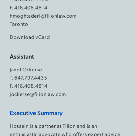
F. 416.408.4814
hmoghtaderi@filionlaw.com
Toronto
Download vCard
Assistant
Janet Ockerse
T.
647.797.4435
F. 416.408.4814
jockerse@filionlaw.com
Executive Summary
Hossein is a partner at Filion and is an
enthusiastic advocate who offers expert advice