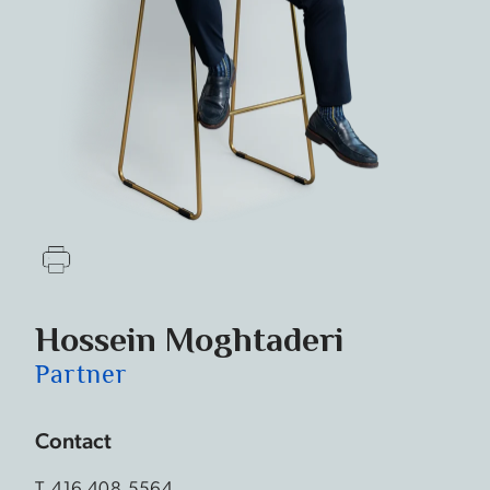
Hossein Moghtaderi
Partner
Contact
T.
416.408.5564