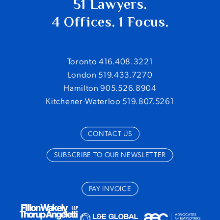
51 Lawyers.
4 Offices. 1 Focus.
Toronto 416.408.3221
London 519.433.7270
Hamilton 905.526.8904
Kitchener-Waterloo 519.807.5261
CONTACT US
SUBSCRIBE TO OUR NEWSLETTER
PAY INVOICE