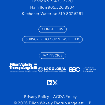
London 519.433.7270
Hamilton 905.526.8904
Kitchener-Waterloo 519.807.5261
CONTACT US
SUBSCRIBE TO OUR NEWSLETTER
PAY INVOICE
Privacy Policy
AODA Policy
© 2026 Filion Wakely Thorup Angeletti LLP