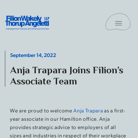
Skip to content
Toggle 
Filion Wakely Thorup Angeletti LLP - Home
September 14, 2022
Anja Trapara Joins Filion’s
Associate Team
We are proud to welcome
Anja Trapara
as a first-
year associate in our Hamilton office. Anja
provides strategic advice to employers of all
sizes and industries in respect of their workplace