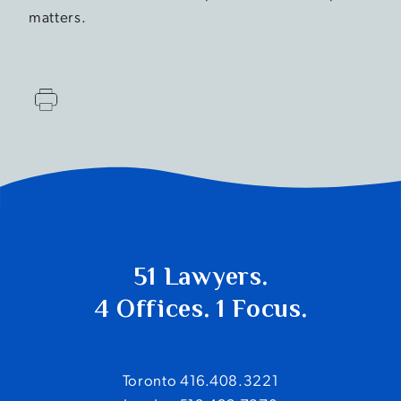
matters.
51 Lawyers.
4 Offices. 1 Focus.
Toronto 416.408.3221