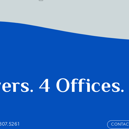
yers.
4 Offices.
.807.5261
CONTAC