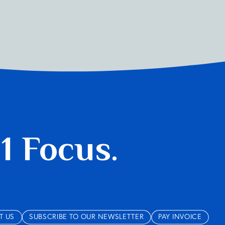
 1 Focus.
T US
SUBSCRIBE TO OUR NEWSLETTER
PAY INVOICE