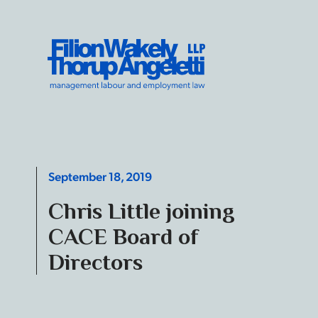
Skip to content
Filion Wakely Thorup Angeletti LLP - Home
September 18, 2019
Chris Little joining
CACE Board of
Directors