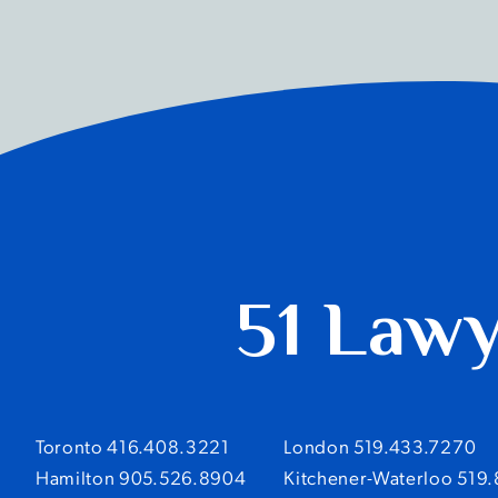
51 Law
Toronto 416.408.3221
London 519.433.7270
Hamilton 905.526.8904
Kitchener-Waterloo 519