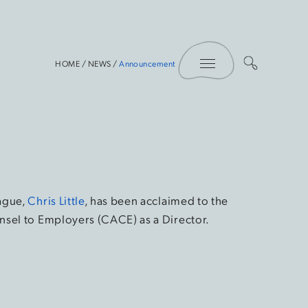
Toggle Menu
HOME
/
NEWS
/
Announcement
ague,
Chris Little
, has been acclaimed to the
nsel to Employers (CACE) as a Director.