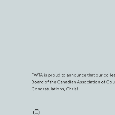
FWTA is proud to announce that our colle
Board of the Canadian Association of Cou
Congratulations, Chris!