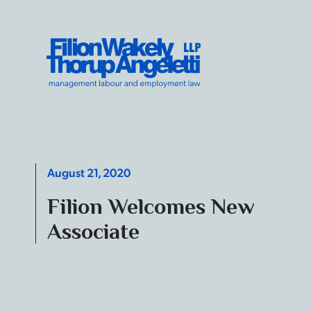
Skip to content
Filion Wakely Thorup Angeletti LLP - Home
August 21, 2020
Filion Welcomes New
Associate