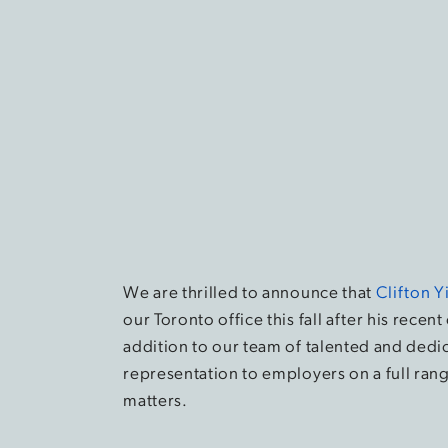
We are thrilled to announce that
Clifton Y
our Toronto office this fall after his recent 
addition to our team of talented and dedi
representation to employers on a full ran
matters.