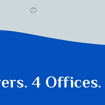
yers.
4 Offices.