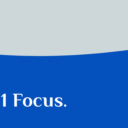
 1 Focus.