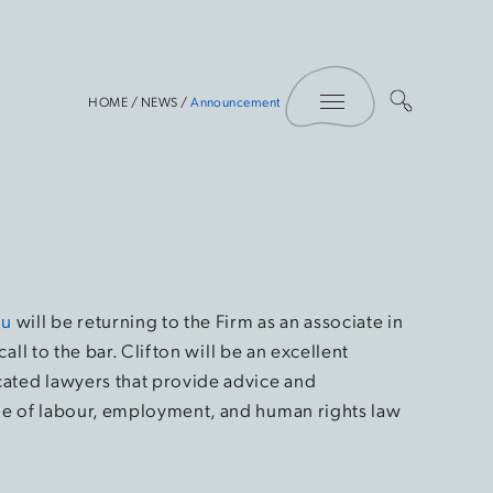
Toggle Menu
HOME
/
NEWS
/
Announcement
iu
will be returning to the Firm as an associate in
call to the bar. Clifton will be an excellent
cated lawyers that provide advice and
ge of labour, employment, and human rights law