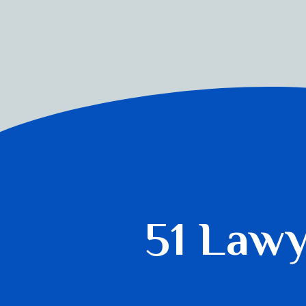
51 Law