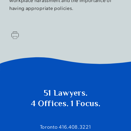
workplace harassment and the importance of
having appropriate policies.
51 Lawyers.
4 Offices. 1 Focus.
Toronto 416.408.3221