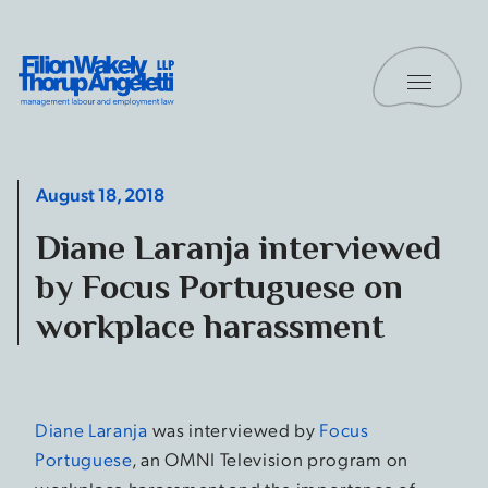
Skip to content
Toggle 
Filion Wakely Thorup Angeletti LLP - Home
August 18, 2018
Diane Laranja interviewed
by Focus Portuguese on
workplace harassment
Diane Laranja
was interviewed by
Focus
Portuguese
, an OMNI Television program on