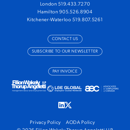
London 519.433.7270
Hamilton 905.526.8904
Kitchener-Waterloo 519.807.5261
CONTACT US
SUBSCRIBE TO OUR NEWSLETTER
PAY INVOICE
Privacy Policy
AODA Policy
© 2026 Filion Wakely Thorup Angeletti LLP