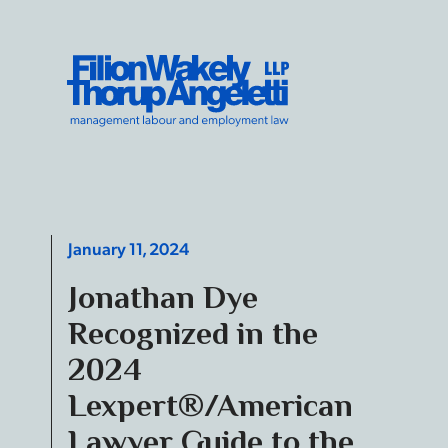
Skip to content
Filion Wakely Thorup Angeletti LLP - Home
January 11, 2024
Jonathan Dye
Recognized in the
2024
Lexpert®/American
Lawyer Guide to the