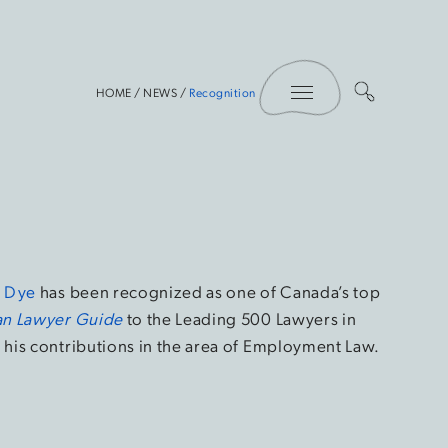
Toggle Menu
HOME
/
NEWS
/
Recognition
n Dye
has been recognized as one of Canada’s top
n Lawyer Guide
to the Leading 500 Lawyers in
his contributions in the area of Employment Law.