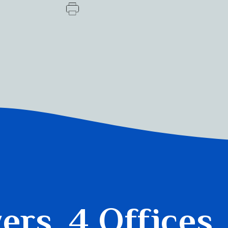
yers.
4 Offices.