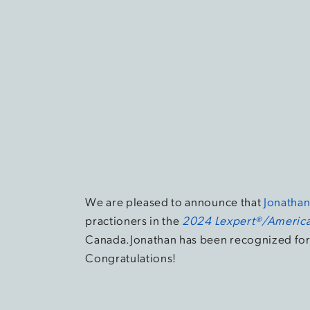
We are pleased to announce that
Jonatha
practioners in the
2024 Lexpert®/America
Canada.Jonathan has been recognized for 
Congratulations!