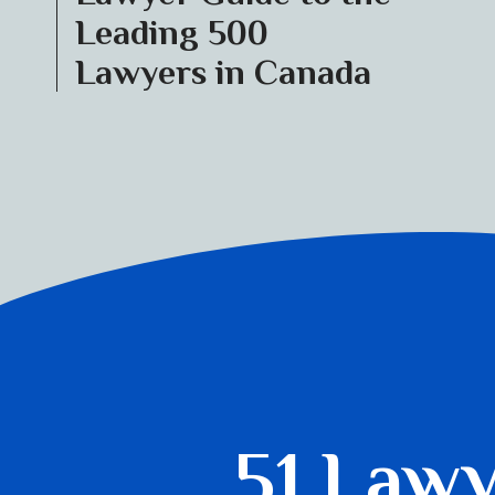
Leading 500
Lawyers in Canada
51 Law