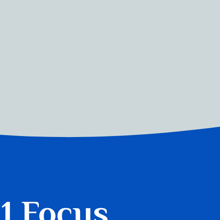
 1 Focus.