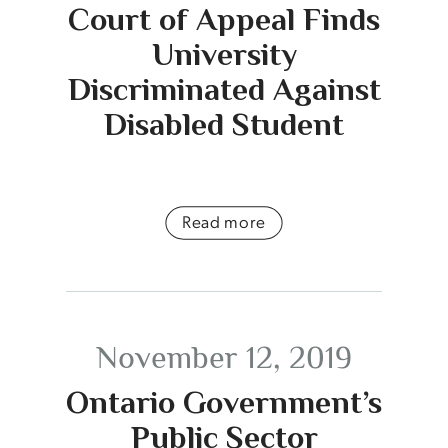
Court of Appeal Finds
University
Discriminated Against
Disabled Student
Read more
November 12, 2019
Ontario Government’s
Public Sector