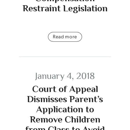
Restraint Legislation
Read more
January 4, 2018
Court of Appeal
Dismisses Parent’s
Application to
Remove Children
from Class to Avoid