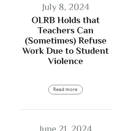
July 8, 2024
OLRB Holds that
Teachers Can
(Sometimes) Refuse
Work Due to Student
Violence
Read more
June 21, 2024