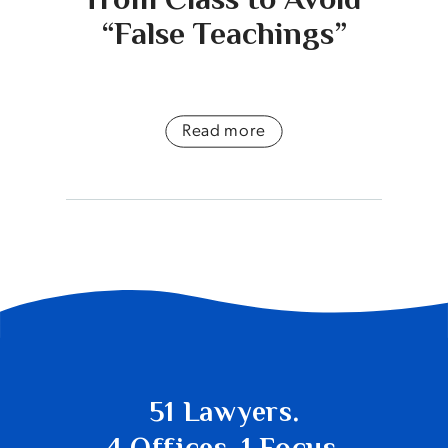
“False Teachings”
Read more
51 Lawyers.
4 Offices. 1 Focus.