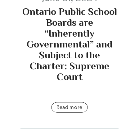
Ontario Public School
Boards are
“Inherently
Governmental” and
Subject to the
Charter: Supreme
Court
Read more