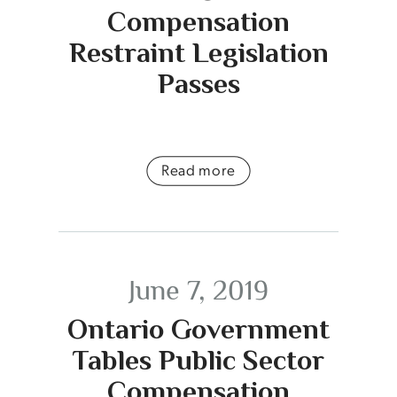
Compensation
Restraint Legislation
Passes
Read more
June 7, 2019
Ontario Government
Tables Public Sector
Compensation