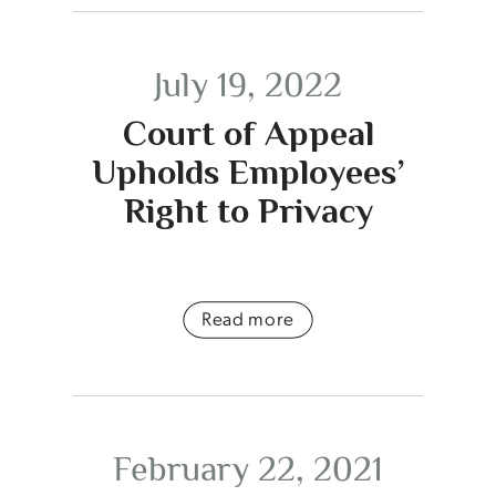
July 19, 2022
Court of Appeal
Upholds Employees’
Right to Privacy
Read more
February 22, 2021