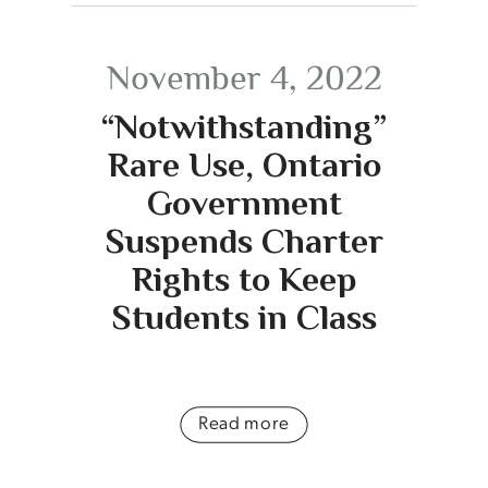
November 4, 2022
“Notwithstanding”
Rare Use, Ontario
Government
Suspends Charter
Rights to Keep
Students in Class
Read more