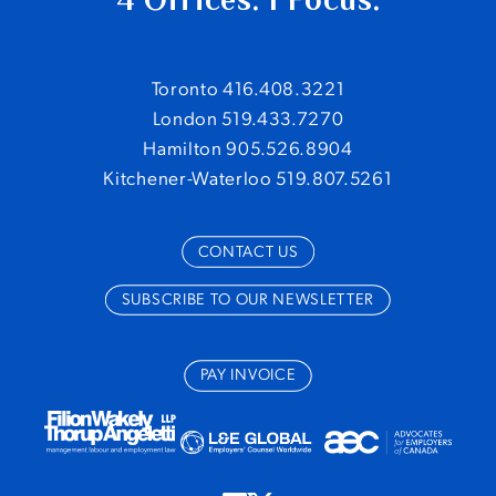
Toronto 416.408.3221
London 519.433.7270
Hamilton 905.526.8904
Kitchener-Waterloo 519.807.5261
CONTACT US
SUBSCRIBE TO OUR NEWSLETTER
PAY INVOICE