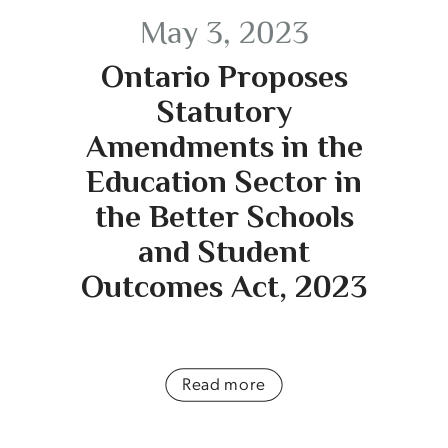
May 3, 2023
Ontario Proposes
Statutory
Amendments in the
Education Sector in
the Better Schools
and Student
Outcomes Act, 2023
Read more