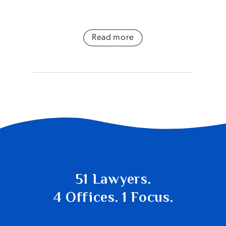
Read more
51 Lawyers.
4 Offices. 1 Focus.