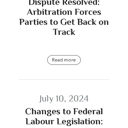
Dispute Resolved:
Arbitration Forces
Parties to Get Back on
Track
Read more
July 10, 2024
Changes to Federal
Labour Legislation: