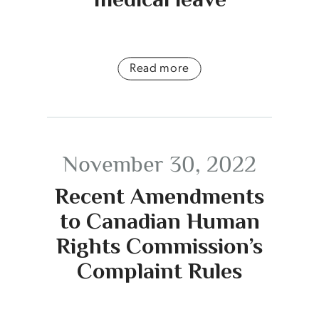
Read more
November 30, 2022
Recent Amendments
to Canadian Human
Rights Commission’s
Complaint Rules