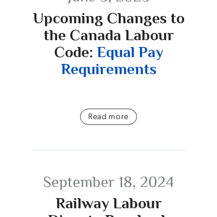
Upcoming Changes to
the Canada Labour
Code:
Equal Pay
Requirements
Read more
September 18, 2024
Railway Labour