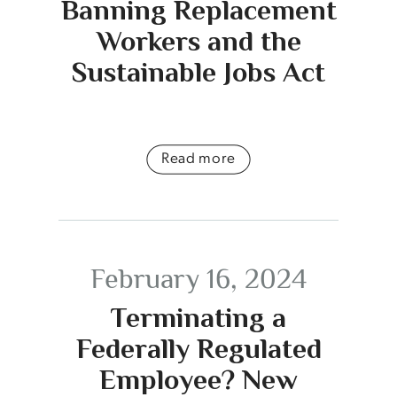
Banning Replacement
Workers and the
Sustainable Jobs Act
Read more
February 16, 2024
Terminating a
Federally Regulated
Employee? New