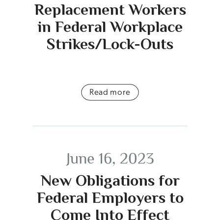
Replacement Workers
in Federal Workplace
Strikes/Lock-Outs
Read more
June 16, 2023
New Obligations for
Federal Employers to
Come Into Effect