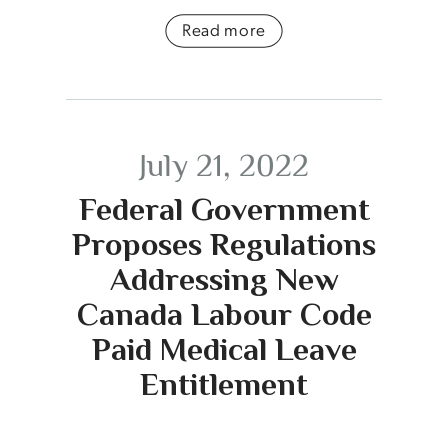
Read more
July 21, 2022
Federal Government
Proposes Regulations
Addressing New
Canada Labour Code
Paid Medical Leave
Entitlement