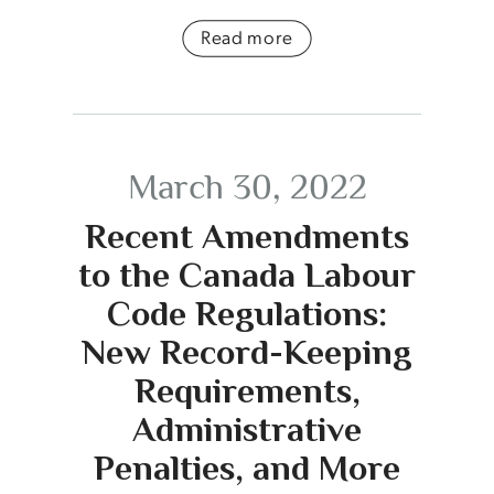
Read more
March 30, 2022
Recent Amendments
to the Canada Labour
Code Regulations:
New Record-Keeping
Requirements,
Administrative
Penalties, and More