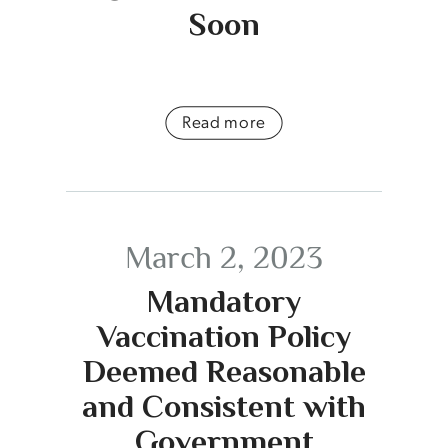
Soon
Read more
March 2, 2023
Mandatory
Vaccination Policy
Deemed Reasonable
and Consistent with
Government