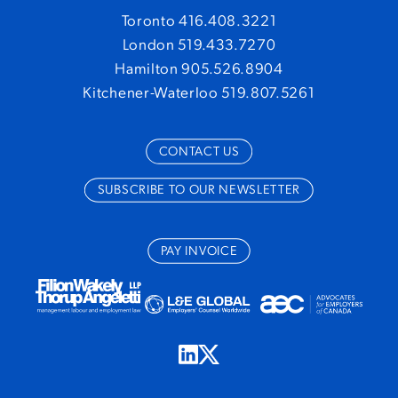
Toronto 416.408.3221
London 519.433.7270
Hamilton 905.526.8904
Kitchener-Waterloo 519.807.5261
CONTACT US
SUBSCRIBE TO OUR NEWSLETTER
PAY INVOICE