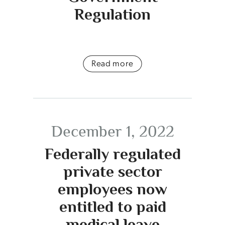
Regulation
Read more
December 1, 2022
Federally regulated
private sector
employees now
entitled to paid
medical leave