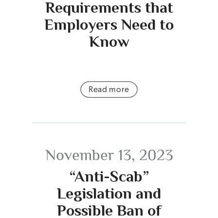
Requirements that
Employers Need to
Know
Read more
November 13, 2023
“Anti-Scab”
Legislation and
Possible Ban of