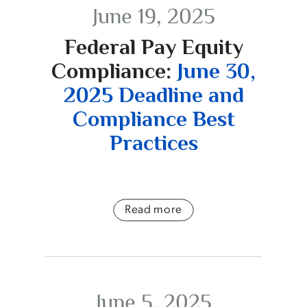
June 19, 2025
Federal Pay Equity
Compliance:
June 30,
2025 Deadline and
Compliance Best
Practices
Read more
June 5, 2025