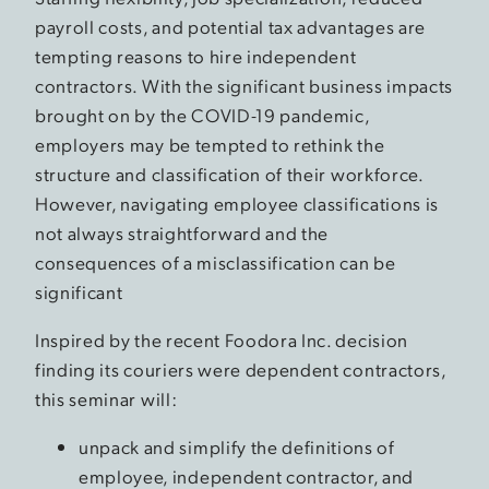
payroll costs, and potential tax advantages are
tempting reasons to hire independent
contractors. With the significant business impacts
brought on by the COVID-19 pandemic,
employers may be tempted to rethink the
structure and classification of their workforce.
However, navigating employee classifications is
not always straightforward and the
consequences of a misclassification can be
significant
Inspired by the recent Foodora Inc. decision
finding its couriers were dependent contractors,
this seminar will:
unpack and simplify the definitions of
employee, independent contractor, and