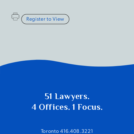
Register to View
51 Lawyers.
4 Offices. 1 Focus.
Toronto 416.408.3221