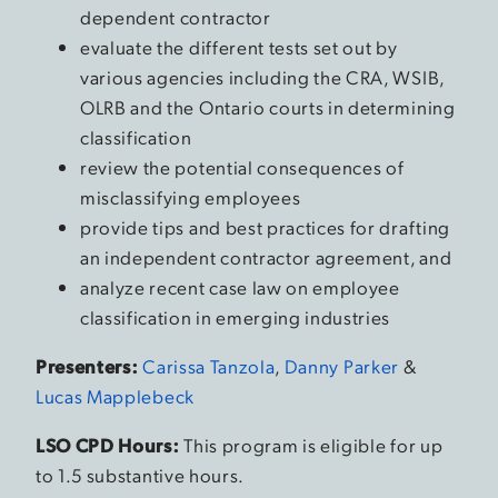
dependent contractor
evaluate the different tests set out by
various agencies including the CRA, WSIB,
OLRB and the Ontario courts in determining
classification
review the potential consequences of
misclassifying employees
provide tips and best practices for drafting
an independent contractor agreement, and
analyze recent case law on employee
classification in emerging industries
Presenters:
Carissa Tanzola
,
Danny Parker
&
Lucas Mapplebeck
LSO CPD Hours:
This program is eligible for up
to 1.5 substantive hours.