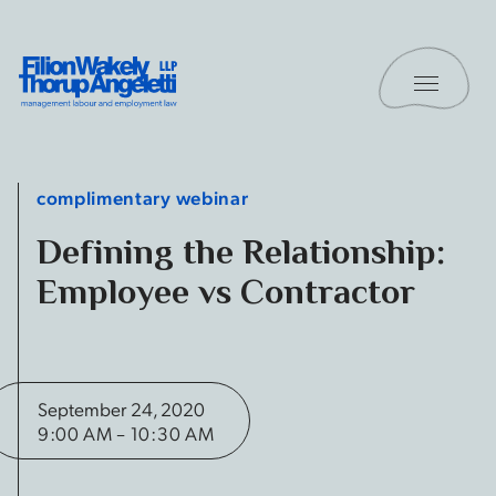
Skip to content
Toggle 
Filion Wakely Thorup Angeletti LLP - Home
complimentary webinar
Defining the Relationship:
Employee vs Contractor
September 24, 2020
9:00 AM – 10:30 AM