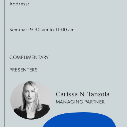
Address:
Seminar: 9:30 am to 11:00 am
COMPLIMENTARY
PRESENTERS
Carissa N. Tanzola
MANAGING PARTNER