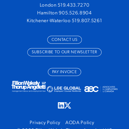
London 519.433.7270
Hamilton 905.526.8904
Kitchener-Waterloo 519.807.5261
CONTACT US
SUBSCRIBE TO OUR NEWSLETTER
PAY INVOICE
Privacy Policy
AODA Policy