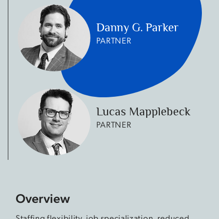
Danny G. Parker
PARTNER
Lucas Mapplebeck
PARTNER
Overview
Staffing flexibility, job specialization, reduced