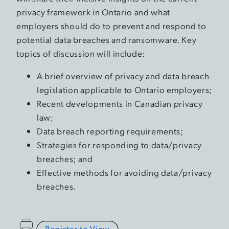
privacy framework in Ontario and what
employers should do to prevent and respond to
potential data breaches and ransomware. Key
topics of discussion will include:
A brief overview of privacy and data breach
legislation applicable to Ontario employers;
Recent developments in Canadian privacy
law;
Data breach reporting requirements;
Strategies for responding to data/privacy
breaches; and
Effective methods for avoiding data/privacy
breaches.
Register to View