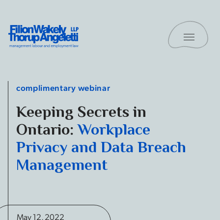
Skip to content
Toggle 
Filion Wakely Thorup Angeletti LLP - Home
complimentary webinar
Keeping Secrets in
Ontario:
Workplace
Privacy and Data Breach
Management
May 12, 2022