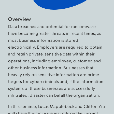
Overview
Data breaches and potential for ransomware
have become greater threats in recent times, as
most business information is stored
electronically. Employers are required to obtain
and retain private, sensitive data within their
operations, including employee, customer, and
other business information. Businesses that
heavily rely on sensitive information are prime
targets for cybercriminals and, if the information
systems of these businesses are successfully
infiltrated, disaster can befall the organization.
In this seminar, Lucas Mapplebeck and Clifton Yiu
will share their incisive insights on the current