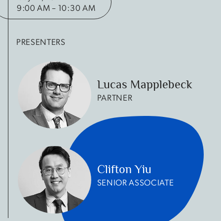
9:00 AM – 10:30 AM
PRESENTERS
Lucas Mapplebeck
PARTNER
Clifton Yiu
SENIOR ASSOCIATE