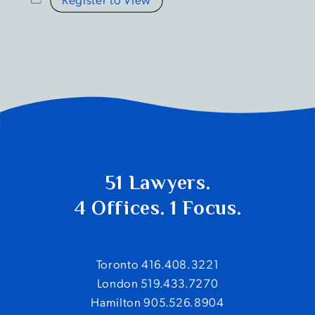
51 Lawyers.
4 Offices. 1 Focus.
Toronto 416.408.3221
London 519.433.7270
Hamilton 905.526.8904