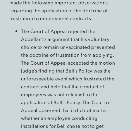
made the following important observations
regarding the application of the doctrine of
frustration to employment contracts:
The Court of Appeal rejected the
Appellant’s argument that his voluntary
choice to remain unvaccinated prevented
the doctrine of frustration from applying.
The Court of Appeal accepted the motion
judge’s finding that Bell’s Policy was the
unforeseeable event which frustrated the
contract and held that the conduct of
employees was not relevant to the
application of Bell’s Policy. The Court of
Appeal observed that it did not matter
whether an employee conducting
installations for Bell chose not to get