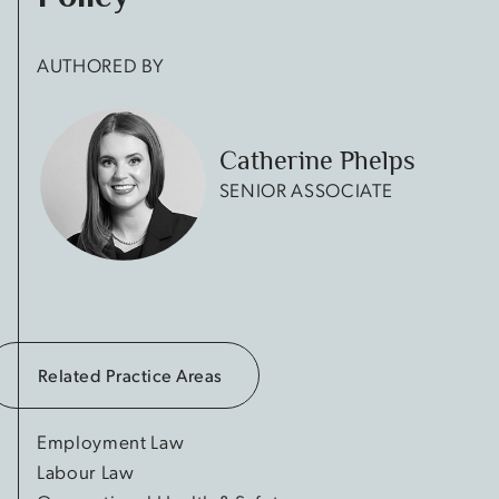
AUTHORED BY
Catherine Phelps
SENIOR ASSOCIATE
Related Practice Areas
Employment Law
Labour Law