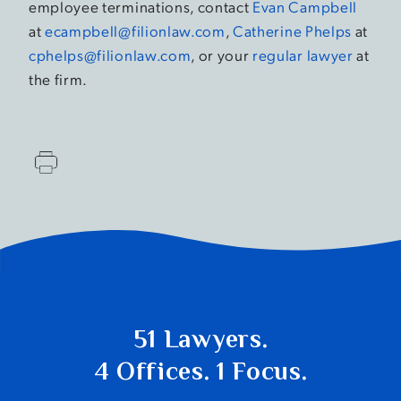
employee terminations, contact
Evan Campbell
at
ecampbell@filionlaw.com
,
Catherine Phelps
at
cphelps@filionlaw.com
, or your
regular lawyer
at
the firm.
51 Lawyers.
4 Offices. 1 Focus.