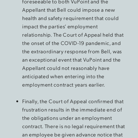
foreseeable to both VuPoint and the
Appellant that Bell could impose a new
health and safety requirement that could
impact the parties’ employment
relationship. The Court of Appeal held that
the onset of the COVID-19 pandemic, and
the extraordinary response from Bell, was
an exceptional event that VuPoint and the
Appellant could not reasonably have
anticipated when entering into the
employment contract years earlier.
Finally, the Court of Appeal confirmed that
frustration results in the immediate end of
the obligations under an employment
contract. There is no legal requirement that
an employee be given advance notice that