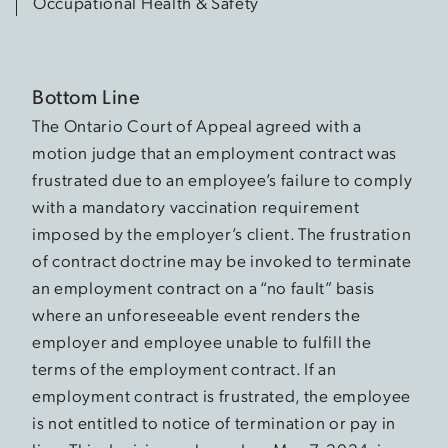
Occupational Health & Safety
Bottom Line
The Ontario Court of Appeal agreed with a
motion judge that an employment contract was
frustrated due to an employee’s failure to comply
with a mandatory vaccination requirement
imposed by the employer’s client. The frustration
of contract doctrine may be invoked to terminate
an employment contract on a “no fault” basis
where an unforeseeable event renders the
employer and employee unable to fulfill the
terms of the employment contract. If an
employment contract is frustrated, the employee
is not entitled to notice of termination or pay in