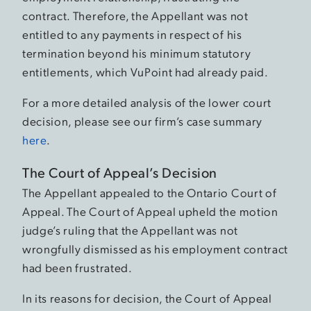
contract. Therefore, the Appellant was not
entitled to any payments in respect of his
termination beyond his minimum statutory
entitlements, which VuPoint had already paid.
For a more detailed analysis of the lower court
decision, please see our firm’s case summary
here
.
The Court of Appeal’s Decision
The Appellant appealed to the Ontario Court of
Appeal. The Court of Appeal upheld the motion
judge’s ruling that the Appellant was not
wrongfully dismissed as his employment contract
had been frustrated.
In its reasons for decision, the Court of Appeal