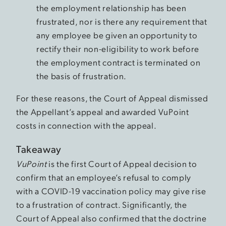
the employment relationship has been
frustrated, nor is there any requirement that
any employee be given an opportunity to
rectify their non-eligibility to work before
the employment contract is terminated on
the basis of frustration.
For these reasons, the Court of Appeal dismissed
the Appellant’s appeal and awarded VuPoint
costs in connection with the appeal.
Takeaway
VuPoint
is the first Court of Appeal decision to
confirm that an employee’s refusal to comply
with a COVID-19 vaccination policy may give rise
to a frustration of contract. Significantly, the
Court of Appeal also confirmed that the doctrine