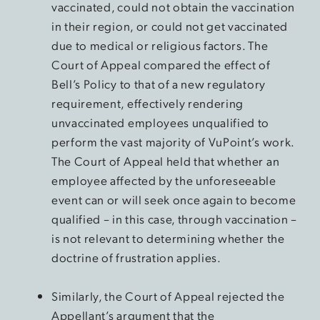
vaccinated, could not obtain the vaccination
in their region, or could not get vaccinated
due to medical or religious factors. The
Court of Appeal compared the effect of
Bell’s Policy to that of a new regulatory
requirement, effectively rendering
unvaccinated employees unqualified to
perform the vast majority of VuPoint’s work.
The Court of Appeal held that whether an
employee affected by the unforeseeable
event can or will seek once again to become
qualified – in this case, through vaccination –
is not relevant to determining whether the
doctrine of frustration applies.
Similarly, the Court of Appeal rejected the
Appellant’s argument that the