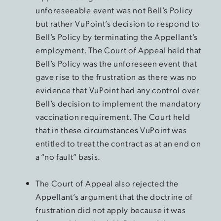
unforeseeable event was not Bell’s Policy
but rather VuPoint’s decision to respond to
Bell’s Policy by terminating the Appellant’s
employment. The Court of Appeal held that
Bell’s Policy was the unforeseen event that
gave rise to the frustration as there was no
evidence that VuPoint had any control over
Bell’s decision to implement the mandatory
vaccination requirement. The Court held
that in these circumstances VuPoint was
entitled to treat the contract as at an end on
a “no fault” basis.
The Court of Appeal also rejected the
Appellant’s argument that the doctrine of
frustration did not apply because it was