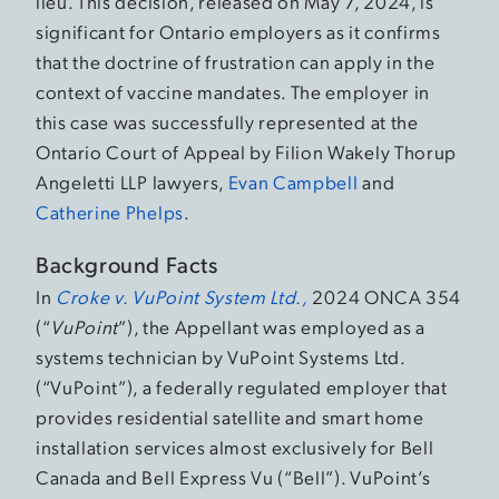
lieu. This decision, released on May 7, 2024, is
significant for Ontario employers as it confirms
that the doctrine of frustration can apply in the
context of vaccine mandates. The employer in
this case was successfully represented at the
Ontario Court of Appeal by Filion Wakely Thorup
Angeletti LLP lawyers,
Evan Campbell
and
Catherine Phelps
.
Background Facts
In
Croke v. VuPoint System Ltd.,
2024 ONCA 354
(“
VuPoint
”), the Appellant was employed as a
systems technician by VuPoint Systems Ltd.
(“VuPoint”), a federally regulated employer that
provides residential satellite and smart home
installation services almost exclusively for Bell
Canada and Bell Express Vu (“Bell”). VuPoint’s