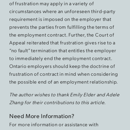
of frustration may apply in a variety of
circumstances where an unforeseen third-party
requirement is imposed on the employer that
prevents the parties from fulfilling the terms of
the employment contract. Further, the Court of
Appeal reiterated that frustration gives rise to a
“no fault” termination that entitles the employer
to immediately end the employment contract.
Ontario employers should keep the doctrine of
frustration of contract in mind when considering
the possible end of an employment relationship.
The author wishes to thank Emily Elder and Adele
Zhang for their contributions to this article.
Need More Information?
For more information or assistance with