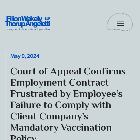
Skip to content
Toggle 
Filion Wakely Thorup Angeletti LLP - Home
May 9, 2024
Court of Appeal Confirms
Employment Contract
Frustrated by Employee’s
Failure to Comply with
Client Company’s
Mandatory Vaccination
Policy