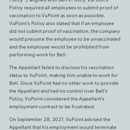
Policy required all employees to submit proof of
vaccination to VuPoint as soon as possible.
VuPoint’s Policy also stated that if an employee
did not submit proof of vaccination, the company
would presume the employee to be unvaccinated
and the employee would be prohibited from
performing work for Bell.
The Appellant failed to disclose his vaccination
status to VuPoint, making him unable to work for
Bell. Since VuPoint had no other work to provide
the Appellant and had no control over Bell’s
Policy, VuPoint considered the Appellant’s
employment contract to be frustrated.
On September 28, 2021, VuPoint advised the
Appellant that his employment would terminate