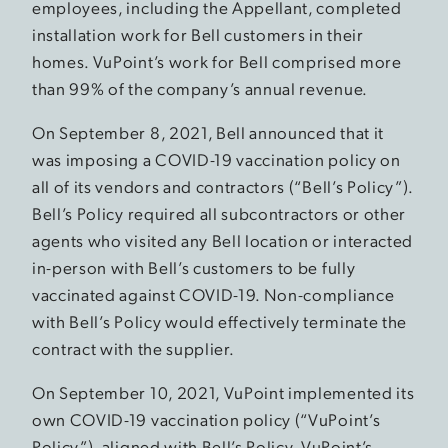
employees, including the Appellant, completed
installation work for Bell customers in their
homes. VuPoint’s work for Bell comprised more
than 99% of the company’s annual revenue.
On September 8, 2021, Bell announced that it
was imposing a COVID-19 vaccination policy on
all of its vendors and contractors (“Bell’s Policy”).
Bell’s Policy required all subcontractors or other
agents who visited any Bell location or interacted
in-person with Bell’s customers to be fully
vaccinated against COVID-19. Non-compliance
with Bell’s Policy would effectively terminate the
contract with the supplier.
On September 10, 2021, VuPoint implemented its
own COVID-19 vaccination policy (“VuPoint’s
Policy”), aligned with Bell’s Policy. VuPoint’s