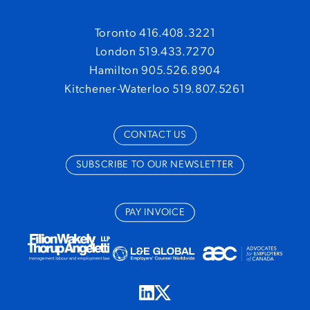
Toronto 416.408.3221
London 519.433.7270
Hamilton 905.526.8904
Kitchener-Waterloo 519.807.5261
CONTACT US
SUBSCRIBE TO OUR NEWSLETTER
PAY INVOICE