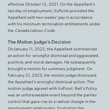
effective October 12, 2021. On the Appellant’s
last day of employment, VuPoint provided the
Appellant with two weeks’ pay in accordance
with his minimum termination entitlements under
the
Canada Labour Code
.
The Motion Judge’s Decision
On January 11, 2022, the Appellant commenced
an action for wrongful dismissal and aggravated,
punitive, and moral damages. He subsequently
brought a motion for summary judgment. On
February 21, 2023, the motion judge dismissed
the Appellant’s wrongful dismissal action. The
motion judge agreed with VuPoint: Bell’s Policy
was an unforeseeable event beyond the parties’
control that gave rise to a radical change in the
employment relationship, frustrating the