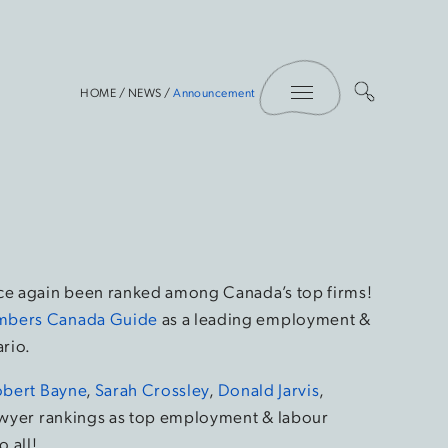
Toggle Menu
HOME
/
NEWS
/
Announcement
nce again been ranked among Canada’s top firms!
bers Canada Guide
as a leading employment &
ario.
obert Bayne
,
Sarah Crossley
,
Donald Jarvis
,
lawyer rankings as top employment & labour
o all!