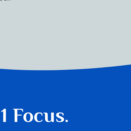
 1 Focus.