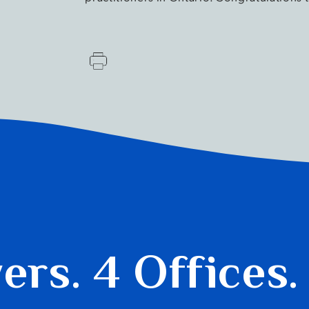
yers.
4 Offices.