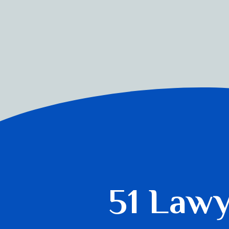
51 Law