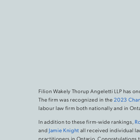
Filion Wakely Thorup Angeletti LLP has o
The firm was recognized in the
2023 Cham
labour law firm both nationally and in Ont
In addition to these firm-wide rankings,
R
and
Jamie Knight
all received individual 
practitioners in Ontario. Congratulations t