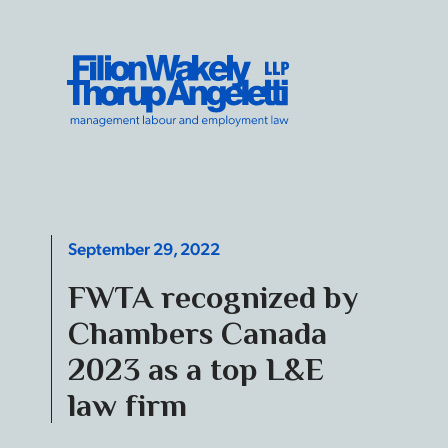
Skip to content
Filion Wakely Thorup Angeletti LLP - Home
September 29, 2022
FWTA recognized by
Chambers Canada
2023 as a top L&E
law firm