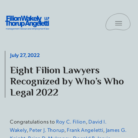
Skip to content
Toggle 
Filion Wakely Thorup Angeletti LLP - Home
July 27, 2022
Eight Filion Lawyers
Recognized by Who’s Who
Legal 2022
Congratulations to
Roy C. Filion
,
David I.
Wakely
,
Peter J. Thorup
,
Frank Angeletti
,
James G.