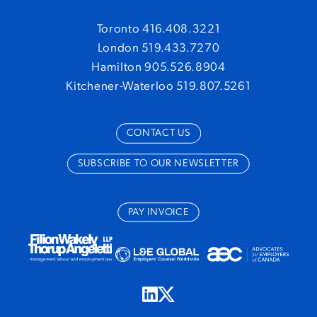
Toronto 416.408.3221
London 519.433.7270
Hamilton 905.526.8904
Kitchener-Waterloo 519.807.5261
CONTACT US
SUBSCRIBE TO OUR NEWSLETTER
PAY INVOICE