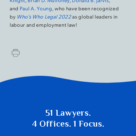
Knight
,
Brian D. Mulroney
,
Donald B. Jarvis
,
and
Paul A. Young
, who have been recognized
by
Who’s Who Legal 2022
as global leaders in
labour and employment law!
51 Lawyers.
4 Offices. 1 Focus.