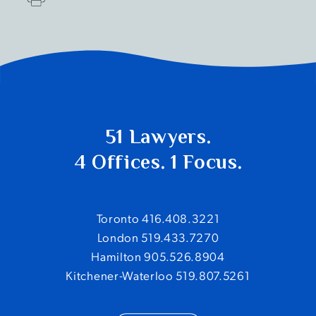
51 Lawyers.
4 Offices. 1 Focus.
Toronto 416.408.3221
London 519.433.7270
Hamilton 905.526.8904
Kitchener-Waterloo 519.807.5261