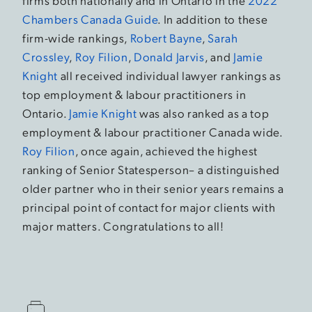
firms both nationally and in Ontario in the
2022
Chambers Canada Guide
. In addition to these
firm-wide rankings,
Robert Bayne
,
Sarah
Crossley
,
Roy Filion
,
Donald Jarvis
, and
Jamie
Knight
all received individual lawyer rankings as
top employment & labour practitioners in
Ontario.
Jamie Knight
was also ranked as a top
employment & labour practitioner Canada wide.
Roy Filion
, once again, achieved the highest
ranking of Senior Statesperson– a distinguished
older partner who in their senior years remains a
principal point of contact for major clients with
major matters. Congratulations to all!