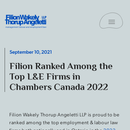
Skip to content
Toggle 
Filion Wakely Thorup Angeletti LLP - Home
September 10, 2021
Filion Ranked Among the
Top L&E Firms in
Chambers Canada 2022
Filion Wakely Thorup Angeletti LLP is proud to be
ranked among the top employment & labour law