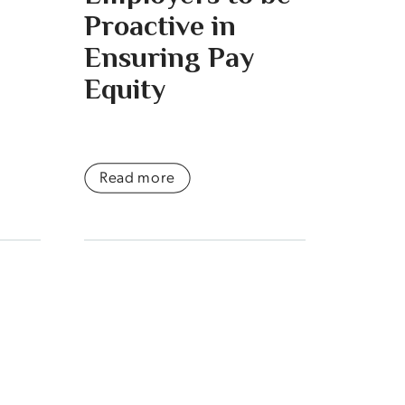
Proactive in
Ensuring Pay
Equity
Read more