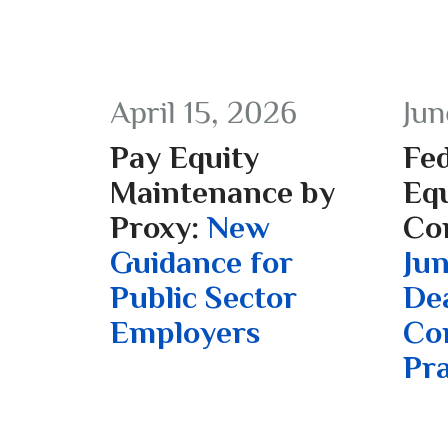
April 15, 2026
Jun
Pay Equity
Fed
Maintenance by
Equ
Proxy:
New
Co
Guidance for
Jun
Public Sector
De
Employers
Co
Pra