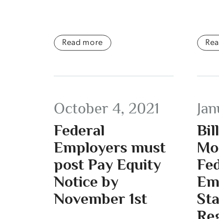
Read more
Re
October 4, 2021
Jan
Federal
Bil
Employers must
Mo
post Pay Equity
Fed
Notice by
Em
November 1st
St
Re