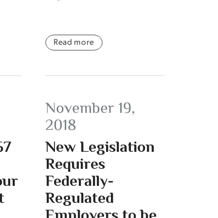
Read more
November 19,
2018
57
New Legislation
Requires
our
Federally-
t
Regulated
Employers to be