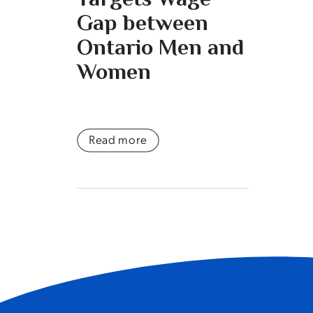
Gap between
Ontario Men and
Women
Read more