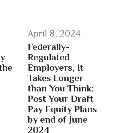
April 8, 2024
Federally-
ay
Regulated
the
Employers, It
Takes Longer
than You Think:
Post Your Draft
Pay Equity Plans
by end of June
2024