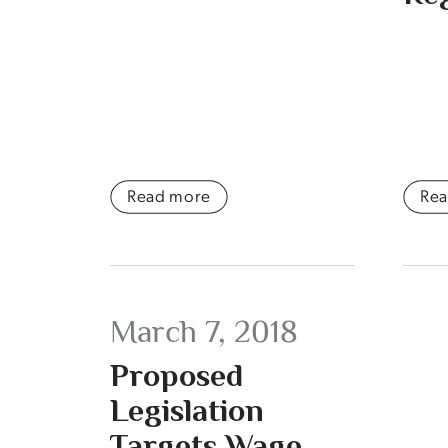
Read more
Re
March 7, 2018
Proposed
Legislation
Targets Wage