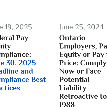
e 19, 2025
June 25, 2024
eral Pay
Ontario
ity
Employers, P
mpliance:
Equity or Pay 
e 30, 2025
Price: Comply
adline and
Now or Face
mpliance Best
Potential
ctices
Liability
Retroactive to
1988