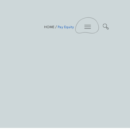
Toggle Menu
HOME
/
Pay Equity