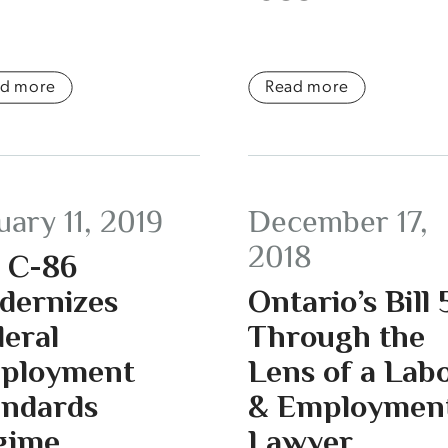
ad more
Read more
uary 11, 2019
December 17,
2018
l C-86
dernizes
Ontario’s Bill 
eral
Through the
ployment
Lens of a Lab
andards
& Employmen
gime
Lawyer