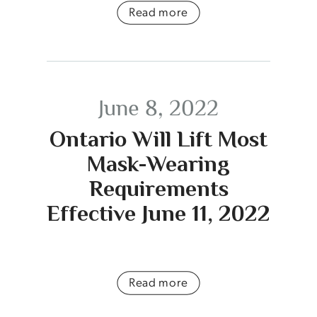
Read more
June 8, 2022
Ontario Will Lift Most
Mask-Wearing
Requirements
Effective June 11, 2022
Read more