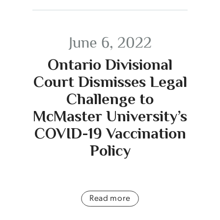
June 6, 2022
Ontario Divisional
Court Dismisses Legal
Challenge to
McMaster University’s
COVID-19 Vaccination
Policy
Read more