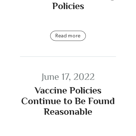
Policies
Read more
June 17, 2022
Vaccine Policies
Continue to Be Found
Reasonable