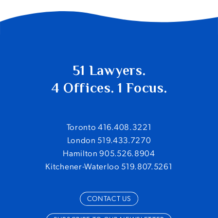
51 Lawyers.
4 Offices. 1 Focus.
Toronto 416.408.3221
London 519.433.7270
Hamilton 905.526.8904
Kitchener-Waterloo 519.807.5261
CONTACT US