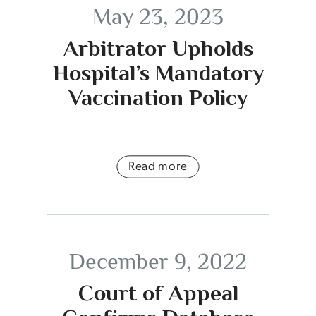
May 23, 2023
Arbitrator Upholds
Hospital’s Mandatory
Vaccination Policy
Read more
December 9, 2022
Court of Appeal