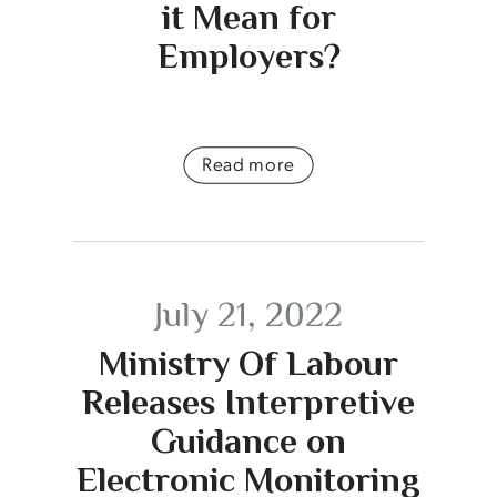
it Mean for
Employers?
Read more
July 21, 2022
Ministry Of Labour
Releases Interpretive
Guidance on
Electronic Monitoring