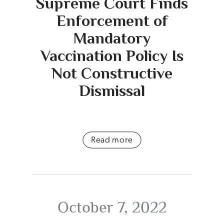
Supreme Court Finds
Enforcement of
Mandatory
Vaccination Policy Is
Not Constructive
Dismissal
Read more
October 7, 2022