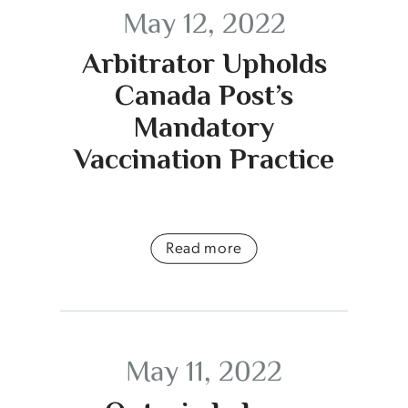
May 12, 2022
Arbitrator Upholds
Canada Post’s
Mandatory
Vaccination Practice
Read more
May 11, 2022