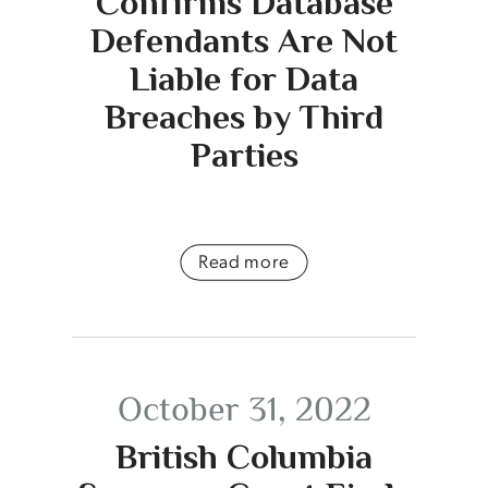
Confirms Database
Defendants Are Not
Liable for Data
Breaches by Third
Parties
Read more
October 31, 2022
British Columbia