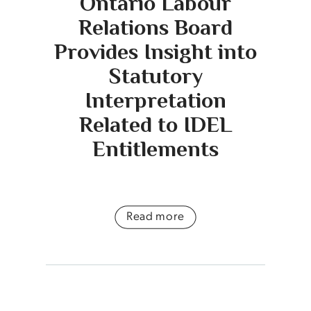
Ontario Labour
Relations Board
Provides Insight into
Statutory
Interpretation
Related to IDEL
Entitlements
Read more