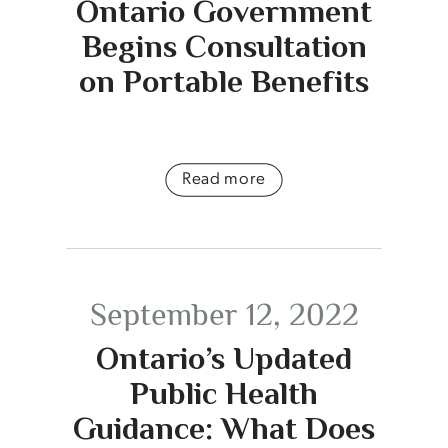
Ontario Government
Begins Consultation
on Portable Benefits
Read more
September 12, 2022
Ontario’s Updated
Public Health
Guidance: What Does