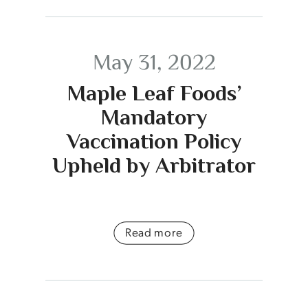
May 31, 2022
Maple Leaf Foods’
Mandatory
Vaccination Policy
Upheld by Arbitrator
Read more