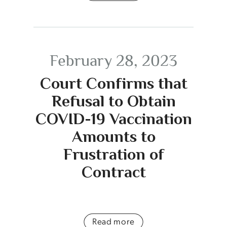
February 28, 2023
Court Confirms that
Refusal to Obtain
COVID-19 Vaccination
Amounts to
Frustration of
Contract
Read more