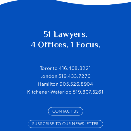
51 Lawyers.
4 Offices. 1 Focus.
Toronto 416.408.3221
London 519.433.7270
Hamilton 905.526.8904
Kitchener-Waterloo 519.807.5261
CONTACT US
SUBSCRIBE TO OUR NEWSLETTER