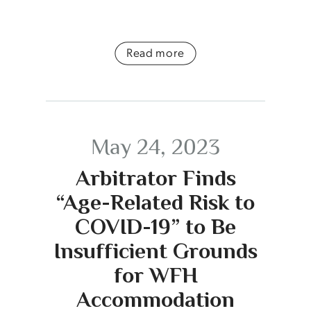
Read more
May 24, 2023
Arbitrator Finds
“Age-Related Risk to
COVID-19” to Be
Insufficient Grounds
for WFH
Accommodation