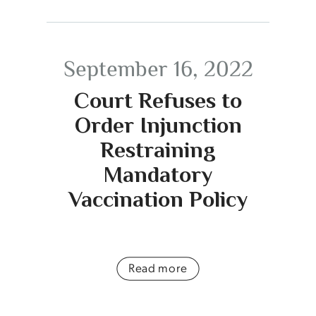
September 16, 2022
Court Refuses to
Order Injunction
Restraining
Mandatory
Vaccination Policy
Read more