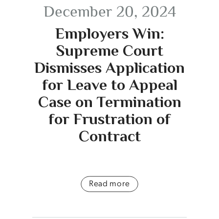
December 20, 2024
Employers Win:
Supreme Court
Dismisses Application
for Leave to Appeal
Case on Termination
for Frustration of
Contract
Read more