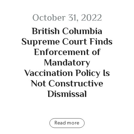
October 31, 2022
British Columbia
Supreme Court Finds
Enforcement of
Mandatory
Vaccination Policy Is
Not Constructive
Dismissal
Read more