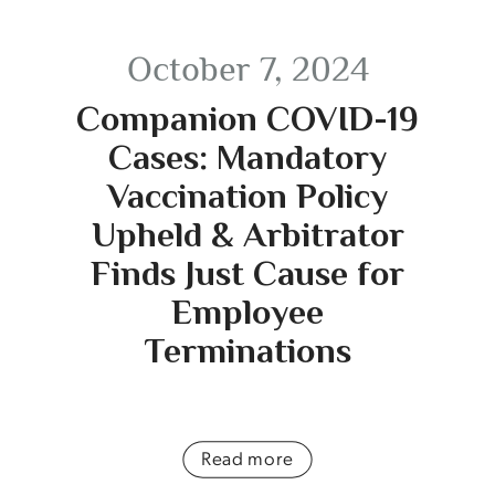
October 7, 2024
Companion COVID-19
Cases: Mandatory
Vaccination Policy
Upheld & Arbitrator
Finds Just Cause for
Employee
Terminations
Read more