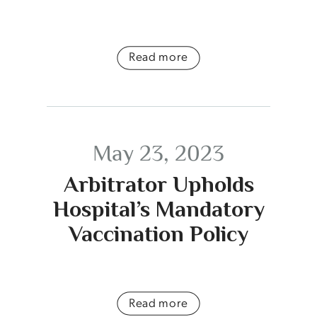
Read more
May 23, 2023
Arbitrator Upholds
Hospital’s Mandatory
Vaccination Policy
Read more