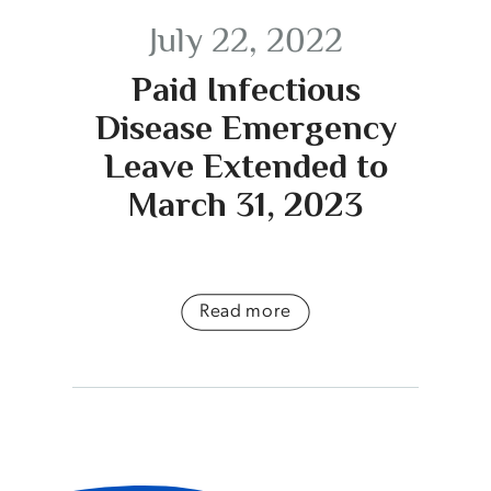
July 22, 2022
Paid Infectious
Disease Emergency
Leave Extended to
March 31, 2023
Read more