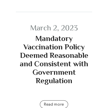
March 2, 2023
Mandatory
Vaccination Policy
Deemed Reasonable
and Consistent with
Government
Regulation
Read more