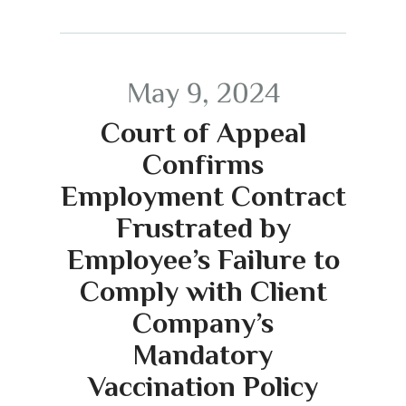
May 9, 2024
Court of Appeal
Confirms
Employment Contract
Frustrated by
Employee’s Failure to
Comply with Client
Company’s
Mandatory
Vaccination Policy