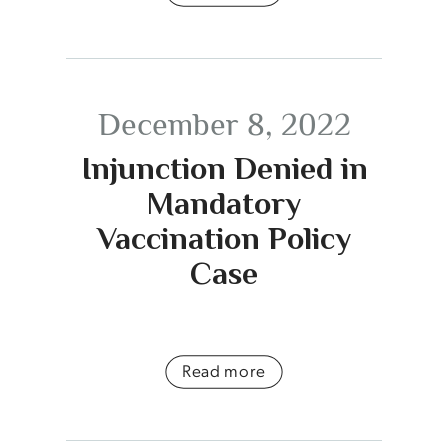
December 8, 2022
Injunction Denied in
Mandatory
Vaccination Policy
Case
Read more