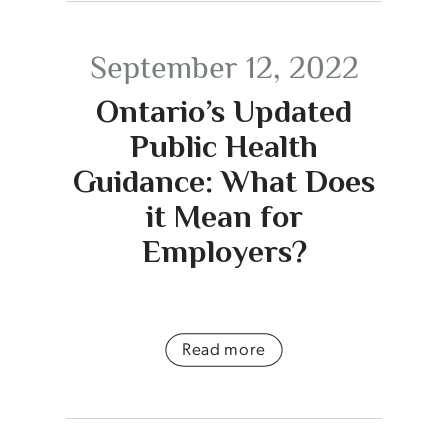
September 12, 2022
Ontario’s Updated
Public Health
Guidance: What Does
it Mean for
Employers?
Read more