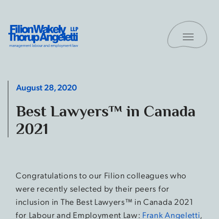
Skip to content
Toggle 
Filion Wakely Thorup Angeletti LLP - Home
August 28, 2020
Best Lawyers™ in Canada
2021
Congratulations to our Filion colleagues who
were recently selected by their peers for
inclusion in The Best Lawyers™ in Canada 2021
for Labour and Employment Law:
Frank Angeletti
,