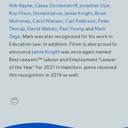
Rob Bayne
,
Casey Dockendorff
,
Jonathan Dye
,
Roy Filion
,
Donald Jarvis
,
Jamie Knight
,
Brian
Mulroney
,
Carol Nielsen
,
Carl Peterson
,
Peter
Thorup
,
David Wakely
,
Paul Young
and
Mark
Zega
. Mark was also recognized for his work in
Education Law. In addition, Filion is also proud to
announce
Jamie Knight
was once again named
Best Lawyers™ Labour and Employment “Lawyer
of the Year” for 2021 in Hamilton. Jamie received
this recognition in 2019 as well.