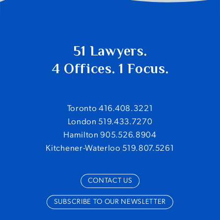
51 Lawyers.
4 Offices. 1 Focus.
Toronto 416.408.3221
London 519.433.7270
Hamilton 905.526.8904
Kitchener-Waterloo 519.807.5261
CONTACT US
SUBSCRIBE TO OUR NEWSLETTER