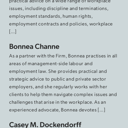
practical advice on a wide range of workplace
issues, including discipline and terminations,
employment standards, human rights,
employment contracts and policies, workplace
[…]
Bonnea Channe
As a partner with the Firm, Bonnea practises in all
areas of management-side labour and
employment law. She provides practical and
strategic advice to public and private sector
employers, and she regularly works with her
clients to help them navigate complex issues and
challenges that arise in the workplace. As an
experienced advocate, Bonnea devotes […]
Casey M. Dockendorff