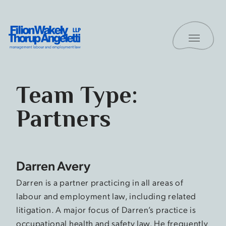
Skip to content
Toggle 
Filion Wakely Thorup Angeletti LLP - Home
Team Type:
Partners
Darren Avery
Darren is a partner practicing in all areas of
labour and employment law, including related
litigation. A major focus of Darren’s practice is
occupational health and safety law. He frequently