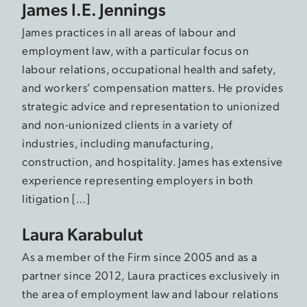
James I.E. Jennings
James practices in all areas of labour and
employment law, with a particular focus on
labour relations, occupational health and safety,
and workers’ compensation matters. He provides
strategic advice and representation to unionized
and non-unionized clients in a variety of
industries, including manufacturing,
construction, and hospitality. James has extensive
experience representing employers in both
litigation […]
Laura Karabulut
As a member of the Firm since 2005 and as a
partner since 2012, Laura practices exclusively in
the area of employment law and labour relations