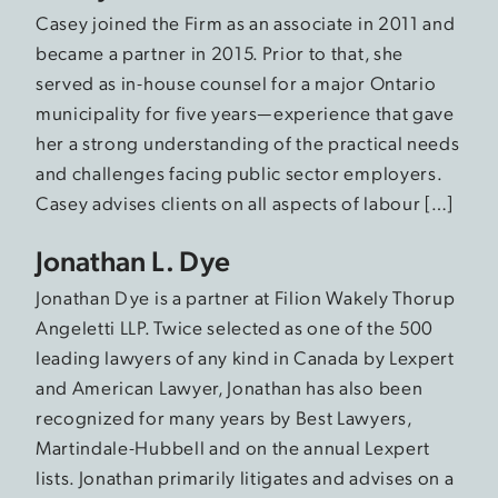
Casey joined the Firm as an associate in 2011 and
became a partner in 2015. Prior to that, she
served as in-house counsel for a major Ontario
municipality for five years—experience that gave
her a strong understanding of the practical needs
and challenges facing public sector employers.
Casey advises clients on all aspects of labour […]
Jonathan L. Dye
Jonathan Dye is a partner at Filion Wakely Thorup
Angeletti LLP. Twice selected as one of the 500
leading lawyers of any kind in Canada by Lexpert
and American Lawyer, Jonathan has also been
recognized for many years by Best Lawyers,
Martindale-Hubbell and on the annual Lexpert
lists. Jonathan primarily litigates and advises on a