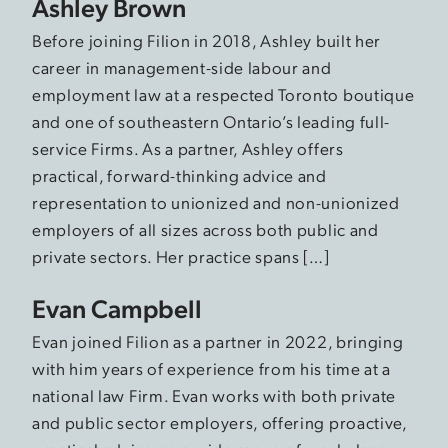
Ashley Brown
Before joining Filion in 2018, Ashley built her
career in management-side labour and
employment law at a respected Toronto boutique
and one of southeastern Ontario’s leading full-
service Firms. As a partner, Ashley offers
practical, forward-thinking advice and
representation to unionized and non-unionized
employers of all sizes across both public and
private sectors. Her practice spans […]
Evan Campbell
Evan joined Filion as a partner in 2022, bringing
with him years of experience from his time at a
national law Firm. Evan works with both private
and public sector employers, offering proactive,