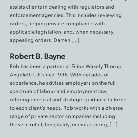
assists clients in dealing with regulators and
enforcement agencies. This includes reviewing
orders, helping ensure compliance with
applicable legislation, and, when necessary,
appealing orders. Darren […]
Robert B. Bayne
Rob has been a partner at Filion Wakely Thorup
Angeletti LLP since 1996. With decades of
experience, he advises employers on the full
spectrum of labour and employment law,
offering practical and strategic guidance tailored
to each client’s needs. Rob works with a diverse
range of private sector companies including
those in retail, hospitality, manufacturing, […]