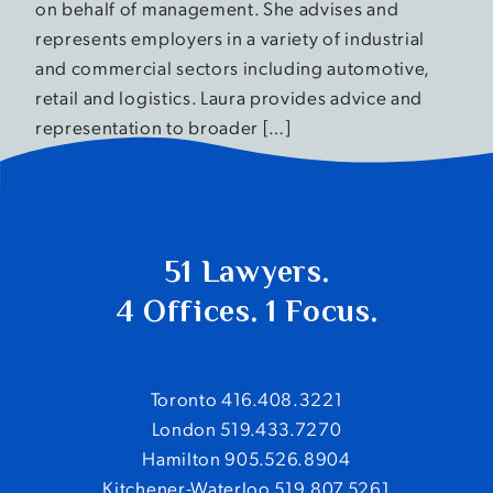
on behalf of management. She advises and
represents employers in a variety of industrial
and commercial sectors including automotive,
retail and logistics. Laura provides advice and
representation to broader […]
Older posts
Posts navigation
51 Lawyers.
4 Offices. 1 Focus.
Toronto 416.408.3221
London 519.433.7270
Hamilton 905.526.8904
Kitchener-Waterloo 519.807.5261