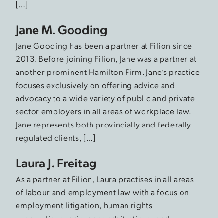
[…]
Jane M. Gooding
Jane Gooding has been a partner at Filion since
2013. Before joining Filion, Jane was a partner at
another prominent Hamilton Firm. Jane’s practice
focuses exclusively on offering advice and
advocacy to a wide variety of public and private
sector employers in all areas of workplace law.
Jane represents both provincially and federally
regulated clients, […]
Laura J. Freitag
As a partner at Filion, Laura practises in all areas
of labour and employment law with a focus on
employment litigation, human rights