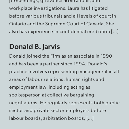
proceedings, grievance arbitrations, and
workplace investigations. Laura has litigated
before various tribunals and all levels of court in
Ontario and the Supreme Court of Canada. She
also has experience in confidential mediation […]
Donald B. Jarvis
Donald joined the Firm as an associate in 1990
and has been a partner since 1994. Donald’s
practice involves representing management in all
areas of labour relations, human rights and
employment law, including acting as
spokesperson at collective bargaining
negotiations. He regularly represents both public
sector and private sector employers before
labour boards, arbitration boards, […]