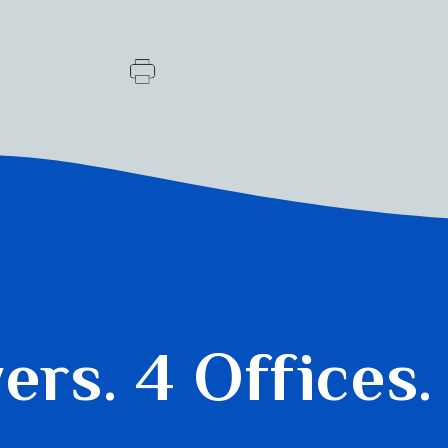
yers.
4 Offices.