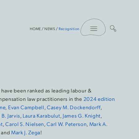
Toggle Menu
HOME
/
NEWS
/
Recognition
 have been ranked as leading labour &
pensation law practitioners in the
2024 edition
yne
,
Evan Campbell
,
Casey M. Dockendorff
,
B. Jarvis
,
Laura Karabulut
,
James G. Knight
,
t
,
Carol S. Nielsen
,
Carl W. Peterson
,
Mark A.
, and
Mark J. Zega
!