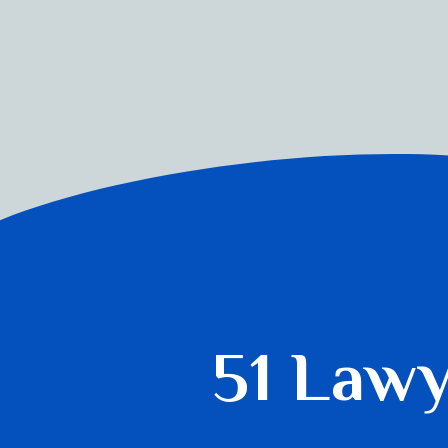
51 Law