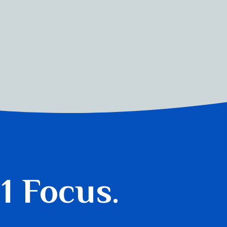
 1 Focus.