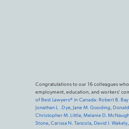
Congratulations to our 16 colleagues who
employment, education, and workers’ com
of Best Lawyers® in Canada
:
Robert B. Ba
Jonathan L . Dye
,
Jane M. Gooding
,
Donald 
Christopher M. Little
,
Melanie D. McNaugh
Stone
,
Carissa N. Tanzola
,
David I. Wakely