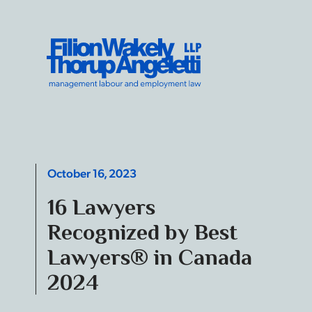
Skip to content
Filion Wakely Thorup Angeletti LLP - Home
October 16, 2023
16 Lawyers
Recognized by Best
Lawyers® in Canada
2024